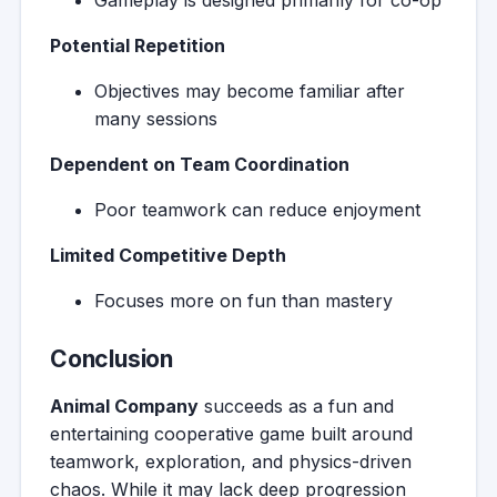
Gameplay is designed primarily for co-op
Potential Repetition
Objectives may become familiar after
many sessions
Dependent on Team Coordination
Poor teamwork can reduce enjoyment
Limited Competitive Depth
Focuses more on fun than mastery
Conclusion
Animal Company
succeeds as a fun and
entertaining cooperative game built around
teamwork, exploration, and physics-driven
chaos. While it may lack deep progression