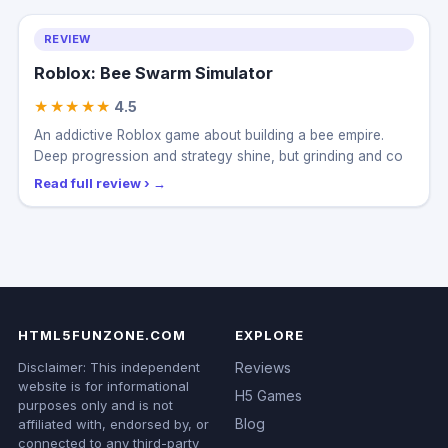
REVIEW
Roblox: Bee Swarm Simulator
★★★★★
4.5
An addictive Roblox game about building a bee empire.
Deep progression and strategy shine, but grinding and co
Read full review ›
HTML5FUNZONE.COM
EXPLORE
Disclaimer: This independent
Reviews
website is for informational
H5 Games
purposes only and is not
Blog
affiliated with, endorsed by, or
connected to any third-party