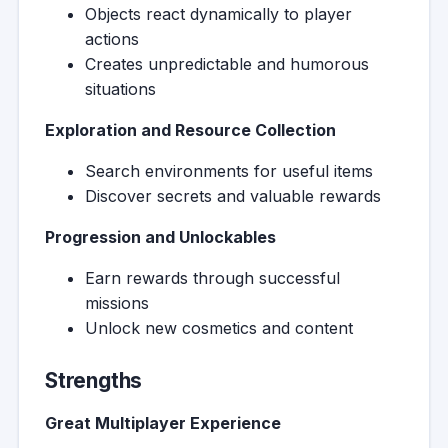
Objects react dynamically to player
actions
Creates unpredictable and humorous
situations
Exploration and Resource Collection
Search environments for useful items
Discover secrets and valuable rewards
Progression and Unlockables
Earn rewards through successful
missions
Unlock new cosmetics and content
Strengths
Great Multiplayer Experience