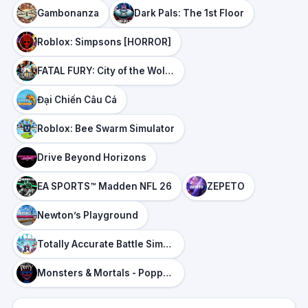
Gambonanza
Dark Pals: The 1st Floor
Roblox: Simpsons [HORROR]
FATAL FURY: City of the Wolves
Đại Chiến Câu Cá
Roblox: Bee Swarm Simulator
Drive Beyond Horizons
EA SPORTS™ Madden NFL 26
ZEPETO
Newton’s Playground
Totally Accurate Battle Simulator
Monsters & Mortals - Poppy Playtime Panic DLC