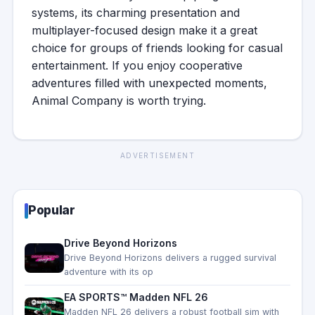
systems, its charming presentation and
multiplayer-focused design make it a great
choice for groups of friends looking for casual
entertainment. If you enjoy cooperative
adventures filled with unexpected moments,
Animal Company is worth trying.
ADVERTISEMENT
Popular
Drive Beyond Horizons
Drive Beyond Horizons delivers a rugged survival
adventure with its op
EA SPORTS™ Madden NFL 26
Madden NFL 26 delivers a robust football sim with