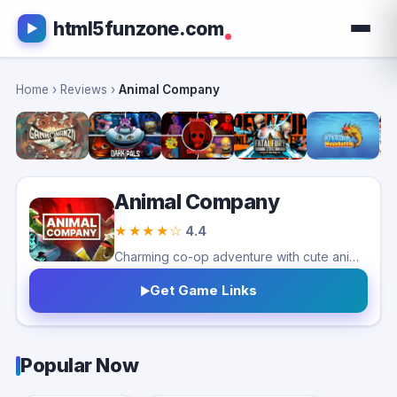
html5funzone.com
Home
›
Reviews
›
Animal Company
Animal Company
★★★★☆
4.4
Charming co-op adventure with cute animals and physics-based chaos. Great with friends, though repetitive objectives may reduce long-term variety.
Get Game Links
Popular Now