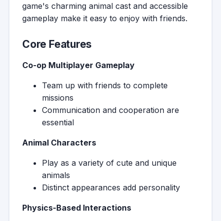
game's charming animal cast and accessible
gameplay make it easy to enjoy with friends.
Core Features
Co-op Multiplayer Gameplay
Team up with friends to complete
missions
Communication and cooperation are
essential
Animal Characters
Play as a variety of cute and unique
animals
Distinct appearances add personality
Physics-Based Interactions