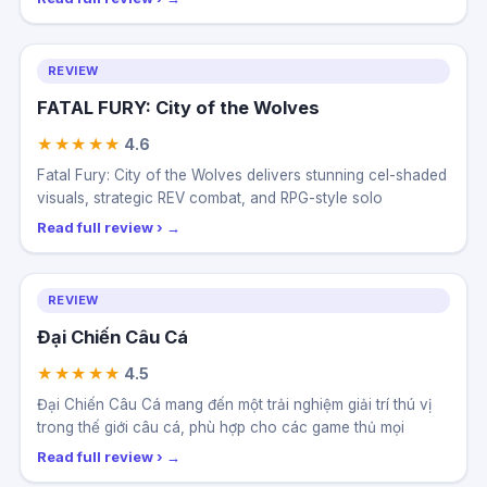
REVIEW
FATAL FURY: City of the Wolves
★★★★★
4.6
Fatal Fury: City of the Wolves delivers stunning cel-shaded
visuals, strategic REV combat, and RPG-style solo
Read full review ›
REVIEW
Đại Chiến Câu Cá
★★★★★
4.5
Đại Chiến Câu Cá mang đến một trải nghiệm giải trí thú vị
trong thế giới câu cá, phù hợp cho các game thủ mọi
Read full review ›