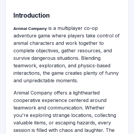
Introduction
is a multiplayer co-op
Animal Company
adventure game where players take control of
animal characters and work together to
complete objectives, gather resources, and
survive dangerous situations. Blending
teamwork, exploration, and physics-based
interactions, the game creates plenty of funny
and unpredictable moments.
Animal Company offers a lighthearted
cooperative experience centered around
teamwork and communication. Whether
you're exploring strange locations, collecting
valuable items, or escaping hazards, every
session is filled with chaos and laughter. The