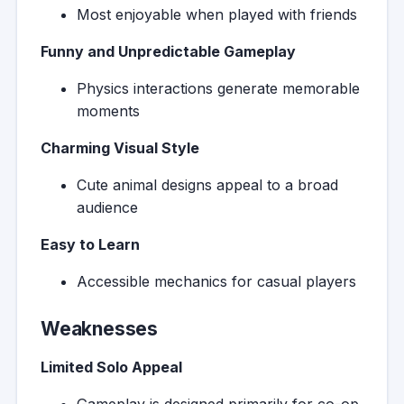
Most enjoyable when played with friends
Funny and Unpredictable Gameplay
Physics interactions generate memorable
moments
Charming Visual Style
Cute animal designs appeal to a broad
audience
Easy to Learn
Accessible mechanics for casual players
Weaknesses
Limited Solo Appeal