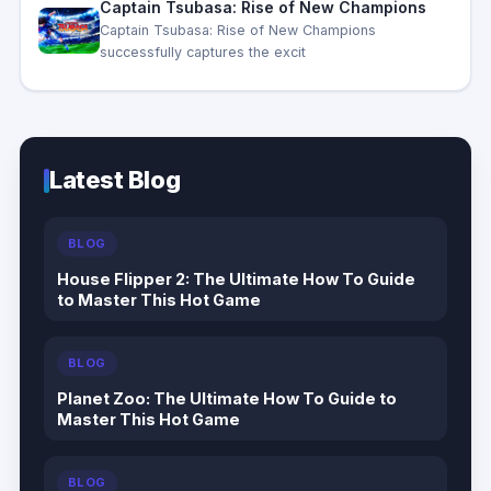
Captain Tsubasa: Rise of New Champions
Captain Tsubasa: Rise of New Champions
successfully captures the excit
Latest Blog
BLOG
House Flipper 2: The Ultimate How To Guide
to Master This Hot Game
BLOG
Planet Zoo: The Ultimate How To Guide to
Master This Hot Game
BLOG