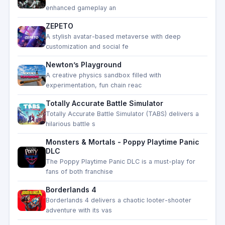
enhanced gameplay an
ZEPETO
A stylish avatar-based metaverse with deep
customization and social fe
Newton’s Playground
A creative physics sandbox filled with
experimentation, fun chain reac
Totally Accurate Battle Simulator
Totally Accurate Battle Simulator (TABS) delivers a
hilarious battle s
Monsters & Mortals - Poppy Playtime Panic
DLC
The Poppy Playtime Panic DLC is a must-play for
fans of both franchise
Borderlands 4
Borderlands 4 delivers a chaotic looter-shooter
adventure with its vas