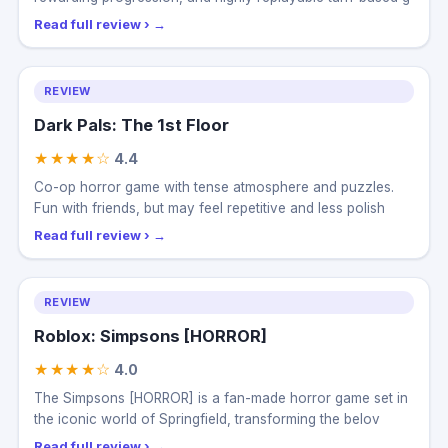
Read full review ›
REVIEW
Dark Pals: The 1st Floor
★★★★☆
4.4
Co-op horror game with tense atmosphere and puzzles.
Fun with friends, but may feel repetitive and less polish
Read full review ›
REVIEW
Roblox: Simpsons [HORROR]
★★★★☆
4.0
The Simpsons [HORROR] is a fan-made horror game set in
the iconic world of Springfield, transforming the belov
Read full review ›