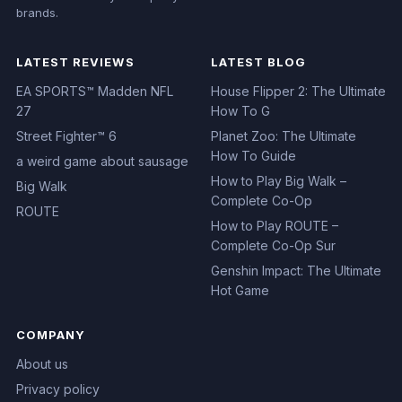
brands.
LATEST REVIEWS
LATEST BLOG
EA SPORTS™ Madden NFL
House Flipper 2: The Ultimate
27
How To G
Street Fighter™ 6
Planet Zoo: The Ultimate
How To Guide
a weird game about sausage
How to Play Big Walk –
Big Walk
Complete Co-Op
ROUTE
How to Play ROUTE –
Complete Co-Op Sur
Genshin Impact: The Ultimate
Hot Game
COMPANY
About us
Privacy policy