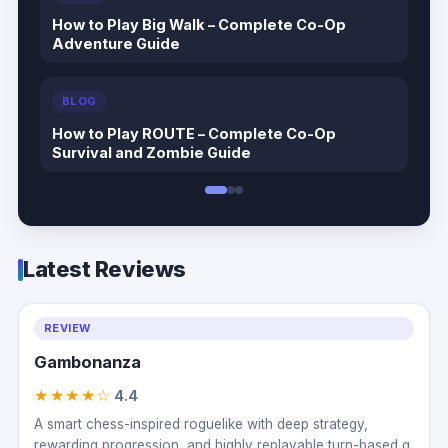
How to Play Big Walk – Complete Co-Op
Adventure Guide
BLOG
How to Play ROUTE – Complete Co-Op
Survival and Zombie Guide
Latest Reviews
REVIEW
Gambonanza
★★★★☆
4.4
A smart chess-inspired roguelike with deep strategy,
rewarding progression, and highly replayable turn-based g