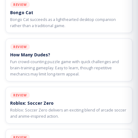
REVIEW
Bongo Cat
Bongo Cat succeeds as a lighthearted desktop companion
rather than a traditional game.
REVIEW
How Many Dudes?
Fun crowd-counting puzzle game with quick challenges and
brain-training gameplay. Easy to learn, though repetitive
mechanics may limit long-term appeal.
REVIEW
Roblox: Soccer Zero
Roblox: Soccer Zero delivers an exciting blend of arcade soccer
and anime-inspired action.
REVIEW