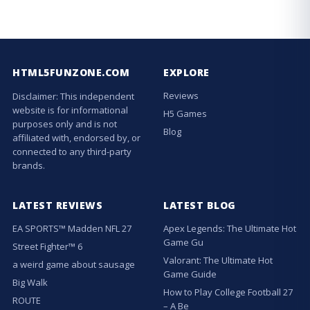
HTML5FUNZONE.COM
EXPLORE
Reviews
Disclaimer: This independent
website is for informational
H5 Games
purposes only and is not
Blog
affiliated with, endorsed by, or
connected to any third-party
brands.
LATEST REVIEWS
LATEST BLOG
EA SPORTS™ Madden NFL 27
Apex Legends: The Ultimate Hot
Game Gu
Street Fighter™ 6
Valorant: The Ultimate Hot
a weird game about sausage
Game Guide
Big Walk
How to Play College Football 27
ROUTE
– A Be