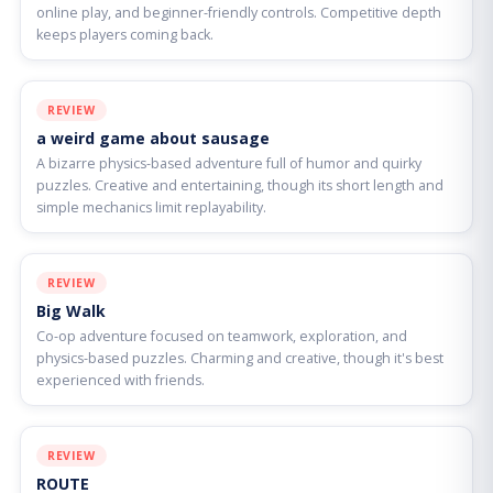
online play, and beginner-friendly controls. Competitive depth
keeps players coming back.
REVIEW
a weird game about sausage
A bizarre physics-based adventure full of humor and quirky
puzzles. Creative and entertaining, though its short length and
simple mechanics limit replayability.
REVIEW
Big Walk
Co-op adventure focused on teamwork, exploration, and
physics-based puzzles. Charming and creative, though it's best
experienced with friends.
REVIEW
ROUTE