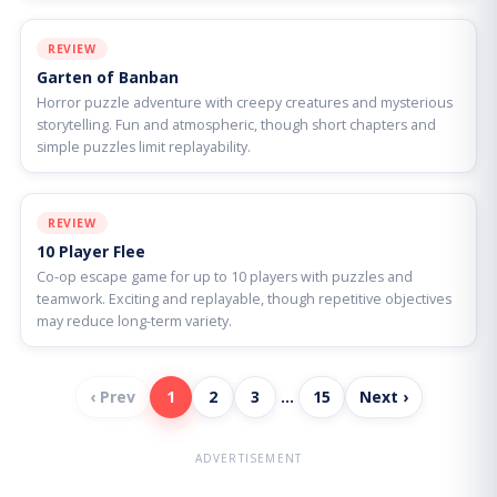
REVIEW
Garten of Banban
Horror puzzle adventure with creepy creatures and mysterious
storytelling. Fun and atmospheric, though short chapters and
simple puzzles limit replayability.
REVIEW
10 Player Flee
Co-op escape game for up to 10 players with puzzles and
teamwork. Exciting and replayable, though repetitive objectives
may reduce long-term variety.
‹ Prev
1
2
3
…
15
Next ›
ADVERTISEMENT