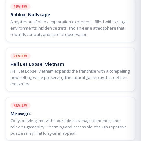
REVIEW
Roblox: Nullscape
A mysterious Roblox exploration experience filled with strange
environments, hidden secrets, and an eerie atmosphere that
rewards curiosity and careful observation.
REVIEW
Hell Let Loose: Vietnam
Hell Let Loose: Vietnam expands the franchise with a compelling
new setting while preserving the tactical gameplay that defines
the series.
REVIEW
Meowgic
Cozy puzzle game with adorable cats, magical themes, and
relaxing gameplay. Charming and accessible, though repetitive
puzzles may limit long-term appeal.