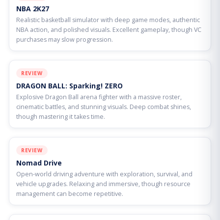
NBA 2K27
Realistic basketball simulator with deep game modes, authentic
NBA action, and polished visuals. Excellent gameplay, though VC
purchases may slow progression.
REVIEW
DRAGON BALL: Sparking! ZERO
Explosive Dragon Ball arena fighter with a massive roster,
cinematic battles, and stunning visuals. Deep combat shines,
though mastering it takes time.
REVIEW
Nomad Drive
Open-world driving adventure with exploration, survival, and
vehicle upgrades. Relaxing and immersive, though resource
management can become repetitive.