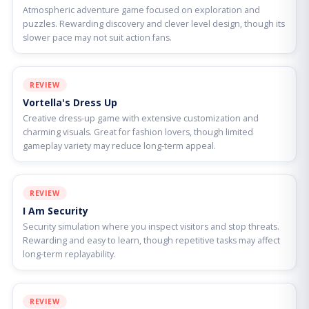
Atmospheric adventure game focused on exploration and
puzzles. Rewarding discovery and clever level design, though its
slower pace may not suit action fans.
REVIEW
Vortella's Dress Up
Creative dress-up game with extensive customization and
charming visuals. Great for fashion lovers, though limited
gameplay variety may reduce long-term appeal.
REVIEW
I Am Security
Security simulation where you inspect visitors and stop threats.
Rewarding and easy to learn, though repetitive tasks may affect
long-term replayability.
REVIEW