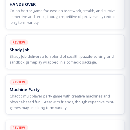
HANDS OVER
Co-op horror game focused on teamwork, stealth, and survival.
Immersive and tense, though repetitive objectives may reduce
long-term variety.
REVIEW
Shady job
Shady Job delivers a fun blend of stealth, puzzle-solving, and
sandbox gameplay wrapped in a comedic package.
REVIEW
Machine Party
Chaotic multiplayer party game with creative machines and
physics-based fun. Great with friends, though repetitive mini-
games may limit long-term variety.
REVIEW