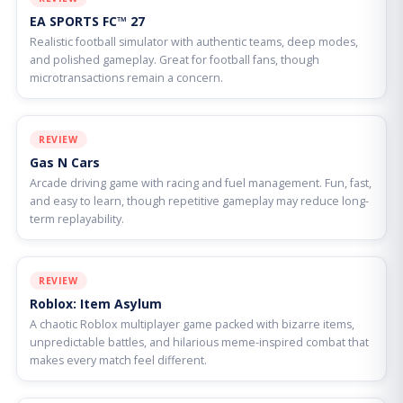
EA SPORTS FC™ 27
Realistic football simulator with authentic teams, deep modes,
and polished gameplay. Great for football fans, though
microtransactions remain a concern.
REVIEW
Gas N Cars
Arcade driving game with racing and fuel management. Fun, fast,
and easy to learn, though repetitive gameplay may reduce long-
term replayability.
REVIEW
Roblox: Item Asylum
A chaotic Roblox multiplayer game packed with bizarre items,
unpredictable battles, and hilarious meme-inspired combat that
makes every match feel different.