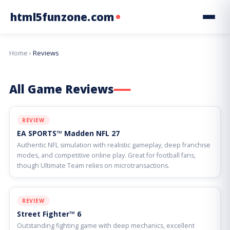
html5funzone.com
Home
›
Reviews
All Game Reviews
REVIEW
EA SPORTS™ Madden NFL 27
Authentic NFL simulation with realistic gameplay, deep franchise
modes, and competitive online play. Great for football fans,
though Ultimate Team relies on microtransactions.
REVIEW
Street Fighter™ 6
Outstanding fighting game with deep mechanics, excellent