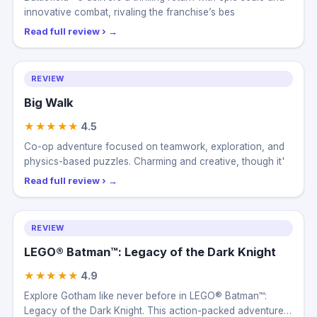
innovative combat, rivaling the franchise’s bes
Read full review ›
REVIEW
Big Walk
★★★★★
4.5
Co-op adventure focused on teamwork, exploration, and
physics-based puzzles. Charming and creative, though it'
Read full review ›
REVIEW
LEGO® Batman™: Legacy of the Dark Knight
★★★★★
4.9
Explore Gotham like never before in LEGO® Batman™:
Legacy of the Dark Knight. This action-packed adventure