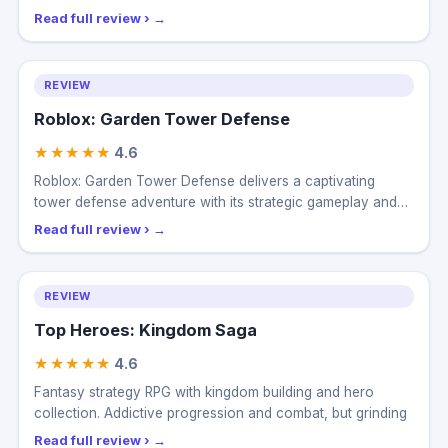
com
Read full review ›
REVIEW
Roblox: Garden Tower Defense
★★★★★
4.6
Roblox: Garden Tower Defense delivers a captivating
tower defense adventure with its strategic gameplay and
co
Read full review ›
REVIEW
Top Heroes: Kingdom Saga
★★★★★
4.6
Fantasy strategy RPG with kingdom building and hero
collection. Addictive progression and combat, but grinding
Read full review ›