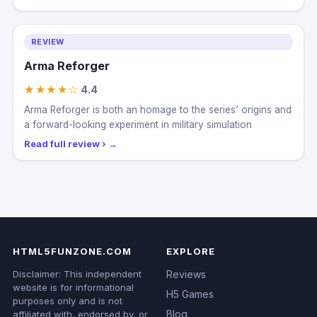
REVIEW
Arma Reforger
★★★★☆
4.4
Arma Reforger is both an homage to the series’ origins and
a forward-looking experiment in military simulation
Read full review ›
HTML5FUNZONE.COM
EXPLORE
Disclaimer: This independent
Reviews
website is for informational
H5 Games
purposes only and is not
Blog
affiliated with, endorsed by, or