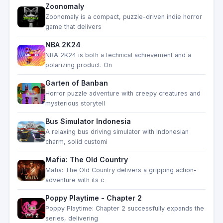
Zoonomaly
Zoonomaly is a compact, puzzle-driven indie horror
game that delivers
NBA 2K24
NBA 2K24 is both a technical achievement and a
polarizing product. On
Garten of Banban
Horror puzzle adventure with creepy creatures and
mysterious storytell
Bus Simulator Indonesia
A relaxing bus driving simulator with Indonesian
charm, solid customi
Mafia: The Old Country
Mafia: The Old Country delivers a gripping action-
adventure with its c
Poppy Playtime - Chapter 2
Poppy Playtime: Chapter 2 successfully expands the
series, delivering