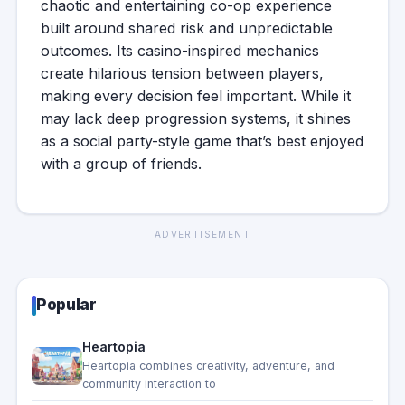
chaotic and entertaining co-op experience
built around shared risk and unpredictable
outcomes. Its casino-inspired mechanics
create hilarious tension between players,
making every decision feel important. While it
may lack deep progression systems, it shines
as a social party-style game that’s best enjoyed
with a group of friends.
ADVERTISEMENT
Popular
Heartopia
Heartopia combines creativity, adventure, and
community interaction to