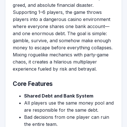
greed, and absolute financial disaster.
Supporting 1–6 players, the game throws
players into a dangerous casino environment
where everyone shares one bank account—
and one enormous debt. The goal is simple:
gamble, survive, and somehow make enough
money to escape before everything collapses.
Mixing roguelike mechanics with party-game
chaos, it creates a hilarious multiplayer
experience fueled by risk and betrayal.
Core Features
Shared Debt and Bank System
All players use the same money pool and
are responsible for the same debt.
Bad decisions from one player can ruin
the entire team.