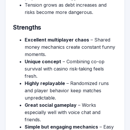
Tension grows as debt increases and
risks become more dangerous.
Strengths
Excellent multiplayer chaos
– Shared
money mechanics create constant funny
moments.
Unique concept
– Combining co-op
survival with casino risk-taking feels
fresh.
Highly replayable
– Randomized runs
and player behavior keep matches
unpredictable.
Great social gameplay
– Works
especially well with voice chat and
friends.
Simple but engaging mechanics
– Easy