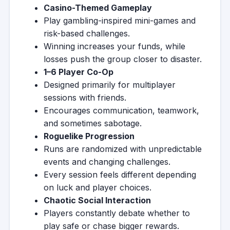
Casino-Themed Gameplay
Play gambling-inspired mini-games and
risk-based challenges.
Winning increases your funds, while
losses push the group closer to disaster.
1–6 Player Co-Op
Designed primarily for multiplayer
sessions with friends.
Encourages communication, teamwork,
and sometimes sabotage.
Roguelike Progression
Runs are randomized with unpredictable
events and changing challenges.
Every session feels different depending
on luck and player choices.
Chaotic Social Interaction
Players constantly debate whether to
play safe or chase bigger rewards.