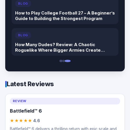
BLOG
How to Play College Football 27 – A Beginner’s
Guide to Building the Strongest Program
BLOG
How Many Dudes? Review: A Chaotic
Roguelike Where Bigger Armies Create
Bigger Problems
Latest Reviews
REVIEW
Battlefield™ 6
★★★★★
4.6
Battlefield™ 6 delivers a thrilling return with epic scale and