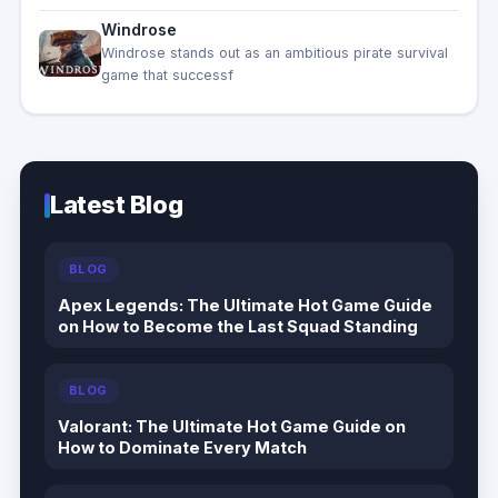
Windrose
Windrose stands out as an ambitious pirate survival
game that successf
Latest Blog
BLOG
Apex Legends: The Ultimate Hot Game Guide
on How to Become the Last Squad Standing
BLOG
Valorant: The Ultimate Hot Game Guide on
How to Dominate Every Match