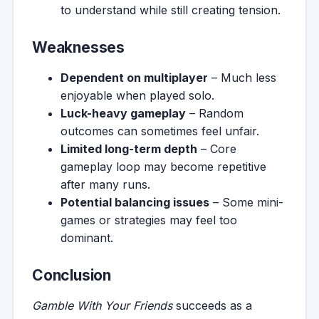
to understand while still creating tension.
Weaknesses
Dependent on multiplayer
– Much less
enjoyable when played solo.
Luck-heavy gameplay
– Random
outcomes can sometimes feel unfair.
Limited long-term depth
– Core
gameplay loop may become repetitive
after many runs.
Potential balancing issues
– Some mini-
games or strategies may feel too
dominant.
Conclusion
Gamble With Your Friends
succeeds as a