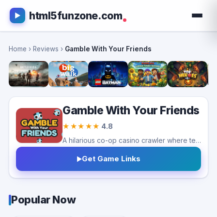
html5funzone.com
Home
›
Reviews
›
Gamble With Your Friends
Gamble With Your Friends
★★★★★
4.8
A hilarious co-op casino crawler where teamwork, risk-taking, and shared debt create chaotic multiplayer fun and unforgettable moments.
Get Game Links
Popular Now