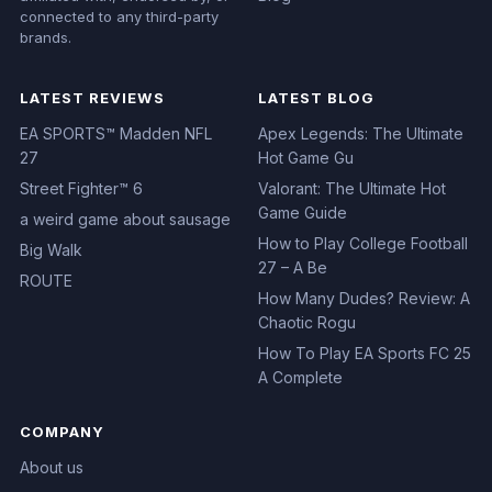
connected to any third-party
brands.
LATEST REVIEWS
LATEST BLOG
EA SPORTS™ Madden NFL
Apex Legends: The Ultimate
27
Hot Game Gu
Street Fighter™ 6
Valorant: The Ultimate Hot
Game Guide
a weird game about sausage
How to Play College Football
Big Walk
27 – A Be
ROUTE
How Many Dudes? Review: A
Chaotic Rogu
How To Play EA Sports FC 25
A Complete
COMPANY
About us