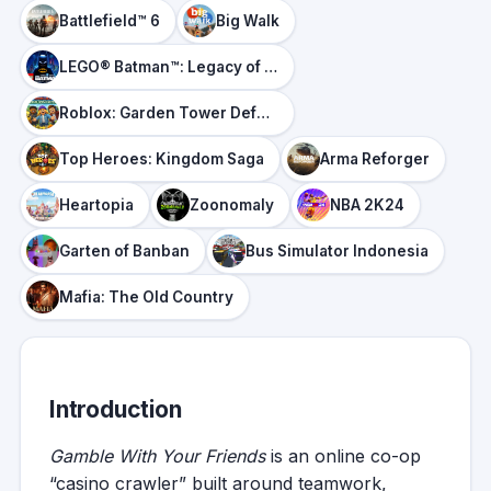
Battlefield™ 6
Big Walk
LEGO® Batman™: Legacy of the Dark Knight
Roblox: Garden Tower Defense
Top Heroes: Kingdom Saga
Arma Reforger
Heartopia
Zoonomaly
NBA 2K24
Garten of Banban
Bus Simulator Indonesia
Mafia: The Old Country
Introduction
Gamble With Your Friends
is an online co-op
“casino crawler” built around teamwork,