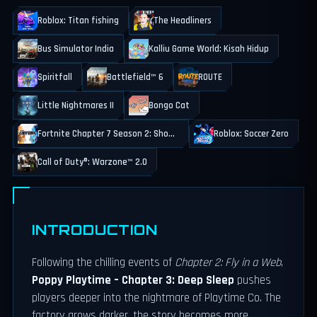
Roblox: Titan fishing
The Headliners
Bus Simulator India
Kalliu Game World: Kisah Hidup
Spiritfall
Battlefield™ 6
ROUTE
Little Nightmares II
Bongo Cat
Fortnite Chapter 7 Season 2: Showdown
Roblox: Soccer Zero
Call of Duty®: Warzone™ 2.0
INTRODUCTION
Following the chilling events of
Chapter 2: Fly in a Web
,
Poppy Playtime – Chapter 3: Deep Sleep
pushes
players deeper into the nightmare of Playtime Co. The
factory grows darker, the story becomes more