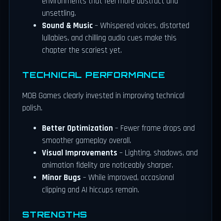
environments that feel more abstract and
unsettling.
Sound & Music
– Whispered voices, distorted
lullabies, and chilling audio cues make this
chapter the scariest yet.
TECHNICAL PERFORMANCE
MOB Games clearly invested in improving technical
polish.
Better Optimization
– Fewer frame drops and
smoother gameplay overall.
Visual Improvements
– Lighting, shadows, and
animation fidelity are noticeably sharper.
Minor Bugs
– While improved, occasional
clipping and AI hiccups remain.
STRENGTHS