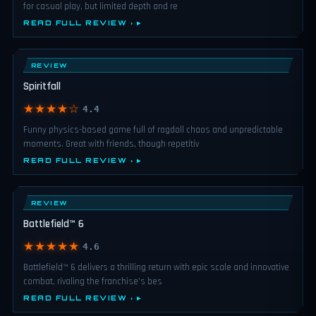
for casual play, but limited depth and re
READ FULL REVIEW ›
REVIEW
Spiritfall
★★★★☆
4.4
Funny physics-based game full of ragdoll chaos and unpredictable
moments. Great with friends, though repetitiv
READ FULL REVIEW ›
REVIEW
Battlefield™ 6
★★★★★
4.6
Battlefield™ 6 delivers a thrilling return with epic scale and innovative
combat, rivaling the franchise’s bes
READ FULL REVIEW ›