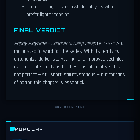
Horror pacing may overwhelm players who
prefer lighter tension.
FINAL VERDICT
Poppy Playtime – Chapter 3: Deep Sleep
represents a
major step forward for the series. With its terrifying
antagonist, darker storytelling, and improved technical
execution, it stands as the best installment yet. It’s
not perfect — still short, still mysterious — but for fans
of horror, this chapter is essential.
ADVERTISEMENT
POPULAR