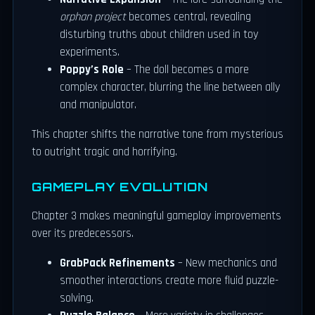
orphan project
becomes central, revealing
disturbing truths about children used in toy
experiments.
Poppy’s Role
– The doll becomes a more
complex character, blurring the line between ally
and manipulator.
This chapter shifts the narrative tone from mysterious
to outright tragic and horrifying.
GAMEPLAY EVOLUTION
Chapter 3 makes meaningful gameplay improvements
over its predecessors.
GrabPack Refinements
– New mechanics and
smoother interactions create more fluid puzzle-
solving.