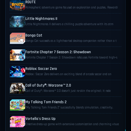
ROUTE
Atmospheric adventure game focused on exploration and puzzles. Rewardi
Little Nightmares II
Little Nightmares II delivers a chilling puzzle adventure with its atm
Bongo Cat
Bongo Cat succeeds as a lighthearted desktop companion rather than a t
Fortnite Chapter 7 Season 2: Showdown
Fortnite Chapter 7 Season 2: Showdown refocuses Fortnite toward high‑s
Roblox: Soccer Zero
Roblox: Soccer Zero delivers an exciting blend of arcade soccer and an
Call of Duty®: Warzone™ 2.0
Call of Duty®: Warzone™ 2.0 doesn’t just re-skin the original; it rede
My Talking Tom Friends 2
"My Talking Tom Friends 2" successfully blends simulation, creativity,
Vortella's Dress Up
Creative dress-up game with extensive customization and charming visua