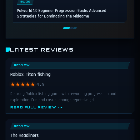
BLOG
Palworld 1.0 Beginner Progression Guide: Advanced
Strategies for Dominating the Midgame
LATEST REVIEWS
REVIEW
Roblox: Titan fishing
★★★★★
4.5
Relaxing Roblox fishing game with rewarding progression and
exploration. Fun and casual, though repetitive gri
READ FULL REVIEW ›
REVIEW
The Headliners