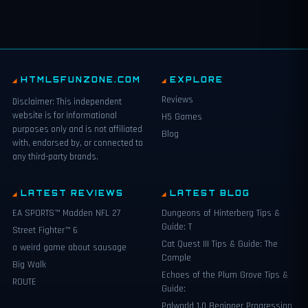
HTML5FUNZONE.COM
EXPLORE
Reviews
Disclaimer: This independent
website is for informational
H5 Games
purposes only and is not affiliated
Blog
with, endorsed by, or connected to
any third-party brands.
LATEST REVIEWS
LATEST BLOG
EA SPORTS™ Madden NFL 27
Dungeons of Hinterberg Tips &
Guide: T
Street Fighter™ 6
Cat Quest III Tips & Guide: The
a weird game about sausage
Comple
Big Walk
Echoes of the Plum Grove Tips &
ROUTE
Guide:
Palworld 1.0 Beginner Progression