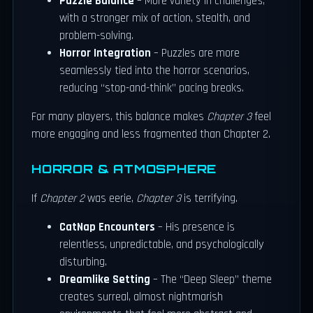
Puzzle Balance
– More variety in challenges,
with a stronger mix of action, stealth, and
problem-solving.
Horror Integration
– Puzzles are more
seamlessly tied into the horror scenarios,
reducing “stop-and-think” pacing breaks.
For many players, this balance makes
Chapter 3
feel
more engaging and less fragmented than Chapter 2.
HORROR & ATMOSPHERE
If
Chapter 2
was eerie,
Chapter 3
is terrifying.
CatNap Encounters
– His presence is
relentless, unpredictable, and psychologically
disturbing.
Dreamlike Setting
– The “Deep Sleep” theme
creates surreal, almost nightmarish