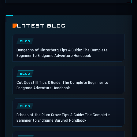
LATEST BLOG
BLOG
Dungeons of Hinterberg Tips & Guide: The Complete
Beginner to Endgame Adventure Handbook
BLOG
Cat Quest III Tips & Guide: The Complete Beginner to
Endgame Adventure Handbook
BLOG
Echoes of the Plum Grove Tips & Guide: The Complete
Beginner to Endgame Survival Handbook