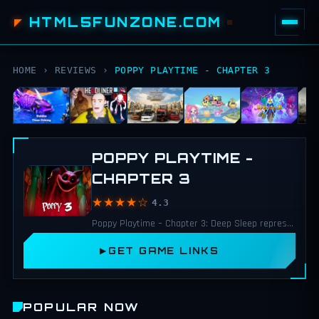
HTML5FUNZONE.COM
HOME
›
REVIEWS
›
POPPY PLAYTIME - CHAPTER 3
POPPY PLAYTIME -
CHAPTER 3
★★★★☆
4.3
Poppy Playtime – Chapter 3: Deep Sleep represents a major step forward for the series.
GET GAME LINKS
POPULAR NOW