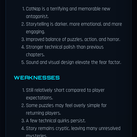
CatNap is a terrifying and memorable new
antagonist.
Storytelling is darker, more emotional, and more
engaging.
Improved balance of puzzles, action, and horror.
Stronger technical polish than previous
chapters.
Sound and visual design elevate the fear factor.
WEAKNESSES
Still relatively short compared to player
expectations.
Some puzzles may feel overly simple for
returning players.
A few technical quirks persist.
Story remains cryptic, leaving many unresolved
mysteries.