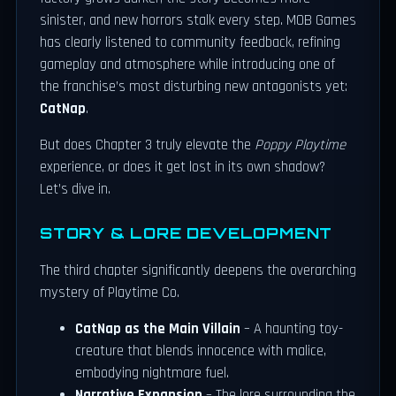
sinister, and new horrors stalk every step. MOB Games
has clearly listened to community feedback, refining
gameplay and atmosphere while introducing one of
the franchise’s most disturbing new antagonists yet:
CatNap
.
But does Chapter 3 truly elevate the
Poppy Playtime
experience, or does it get lost in its own shadow?
Let’s dive in.
STORY & LORE DEVELOPMENT
The third chapter significantly deepens the overarching
mystery of Playtime Co.
CatNap as the Main Villain
– A haunting toy-
creature that blends innocence with malice,
embodying nightmare fuel.
Narrative Expansion
– The lore surrounding the