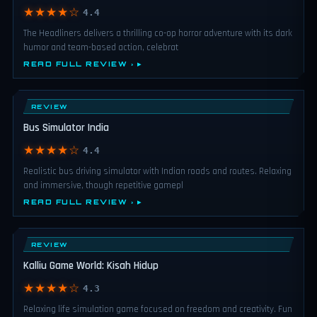
★★★★☆
4.4
The Headliners delivers a thrilling co-op horror adventure with its dark
humor and team-based action, celebrat
READ FULL REVIEW ›
REVIEW
Bus Simulator India
★★★★☆
4.4
Realistic bus driving simulator with Indian roads and routes. Relaxing
and immersive, though repetitive gamepl
READ FULL REVIEW ›
REVIEW
Kalliu Game World: Kisah Hidup
★★★★☆
4.3
Relaxing life simulation game focused on freedom and creativity. Fun