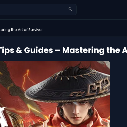
🔍
ing the Art of Survival
ps & Guides – Mastering the Ar