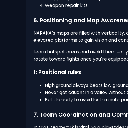
Weapon repair kits
6. Positioning and Map Awarene
NARAKA’s maps are filled with verticality, 
elevated platforms to gain vision and cont
Learn hotspot areas and avoid them early un
rotate toward fights once you’re equipped
1: Positional rules
High ground always beats low ground
Never get caught in a valley without 
Rotate early to avoid last-minute pan
7. Team Coordination and Com
In trios, teamwork is vital. Solo playstyles