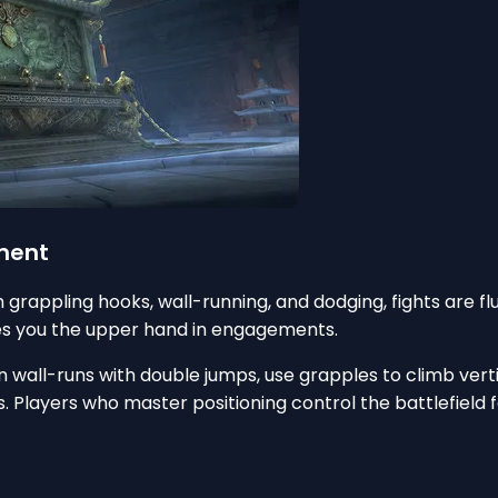
ement
grappling hooks, wall-running, and dodging, fights are fl
ves you the upper hand in engagements.
 wall-runs with double jumps, use grapples to climb verti
ns. Players who master positioning control the battlefiel