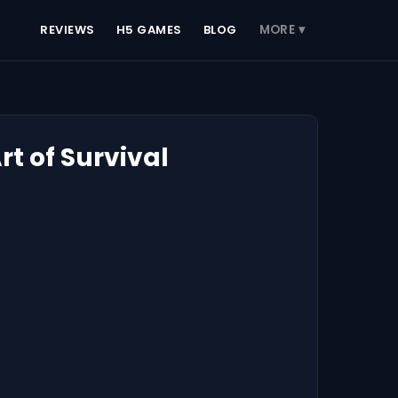
REVIEWS
H5 GAMES
BLOG
MORE ▾
t of Survival