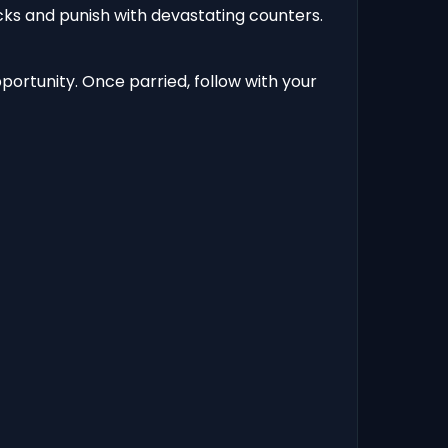
cks and punish with devastating counters.
ortunity. Once parried, follow with your