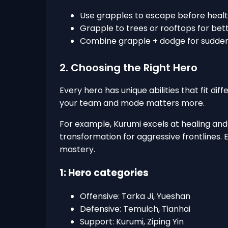
Use grapples to escape before healt
Grapple to trees or rooftops for bett
Combine grapple + dodge for sudden
2. Choosing the Right Hero
Every hero has unique abilities that fit dif
your team and mode matters more.
For example, Kurumi excels at healing and 
transformation for aggressive frontlines. 
mastery.
1: Hero categories
Offensive: Tarka Ji, Yueshan
Defensive: Temulch, Tianhai
Support: Kurumi, Ziping Yin