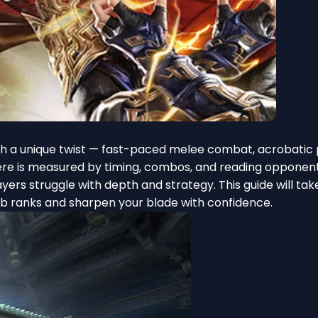
th a unique twist — fast-paced melee combat, acrobatic 
l here is measured by timing, combos, and reading opponen
rs struggle with depth and strategy. This guide will tak
mb ranks and sharpen your blade with confidence.