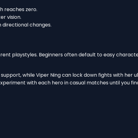
h reaches zero.
er vision.
 directional changes.
ferent playstyles. Beginners often default to easy characte
support, while Viper Ning can lock down fights with her ul
Experiment with each hero in casual matches until you find