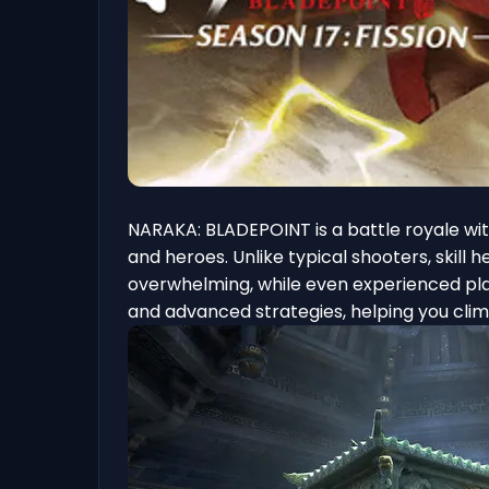
NARAKA: BLADEPOINT is a battle royale wi
and heroes. Unlike typical shooters, skil
overwhelming, while even experienced playe
and advanced strategies, helping you cli