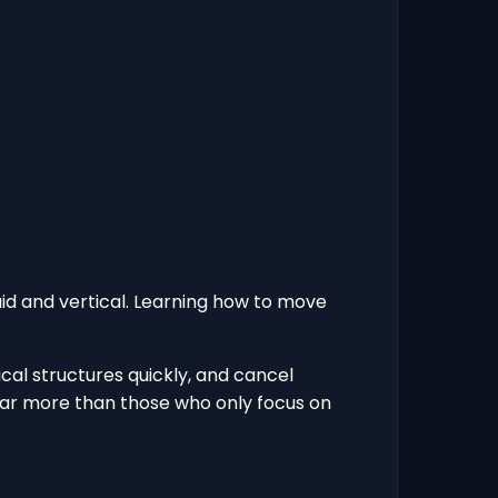
uid and vertical. Learning how to move
cal structures quickly, and cancel
d far more than those who only focus on