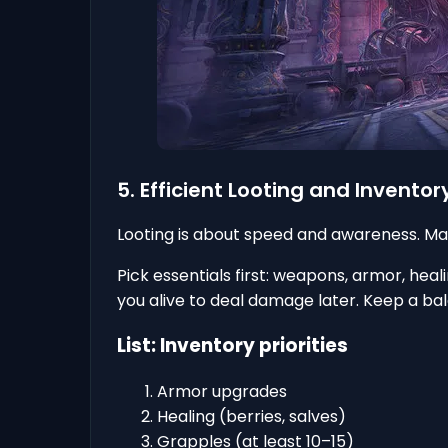
5. Efficient Looting and Inven
Looting is about speed and awareness. Ma
Pick essentials first: weapons, armor, hea
you alive to deal damage later. Keep a bala
List: Inventory priorities
Armor upgrades
Healing (berries, salves)
Grapples (at least 10–15)