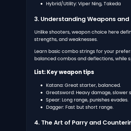
Hybrid/Utility: Viper Ning, Takeda
3. Understanding Weapons an
Unlike shooters, weapon choice here def
strengths, and weaknesses.
Learn basic combo strings for your prefe
balanced combos and deflections, while s
List: Key weapon tips
Katana: Great starter, balanced.
Greatsword: Heavy damage, slower s
Spear: Long range, punishes evades.
Dagger: Fast but short range.
4. The Art of Parry and Counteri