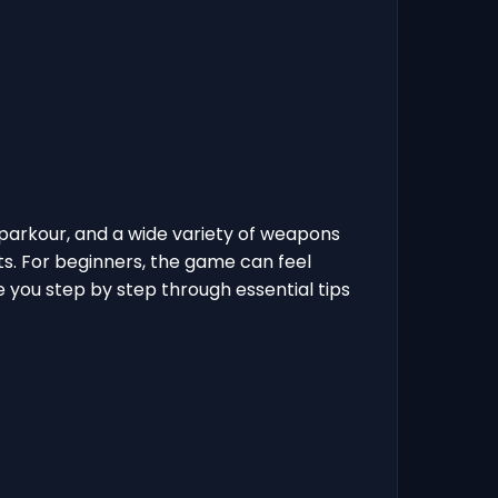
parkour, and a wide variety of weapons
ts. For beginners, the game can feel
e you step by step through essential tips