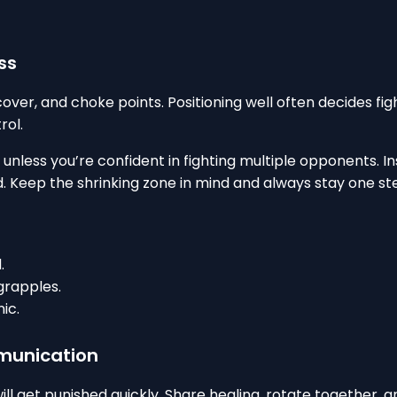
ss
cover, and choke points. Positioning well often decides fi
rol.
less you’re confident in fighting multiple opponents. Inst
. Keep the shrinking zone in mind and always stay one ste
.
grapples.
ic.
munication
 will get punished quickly. Share healing, rotate together,