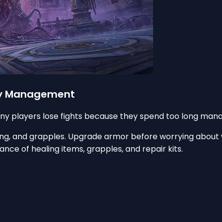
tory Management
ny players lose fights because they spend too long mana
ling, and grapples. Upgrade armor before worrying about w
nce of healing items, grapples, and repair kits.