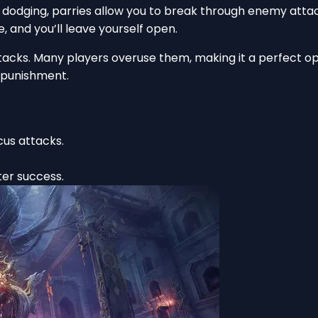
 dodging, parries allow you to break through enemy atta
e, and you’ll leave yourself open.
acks. Many players overuse them, making it a perfect opp
punishment.
cus attacks.
er success.