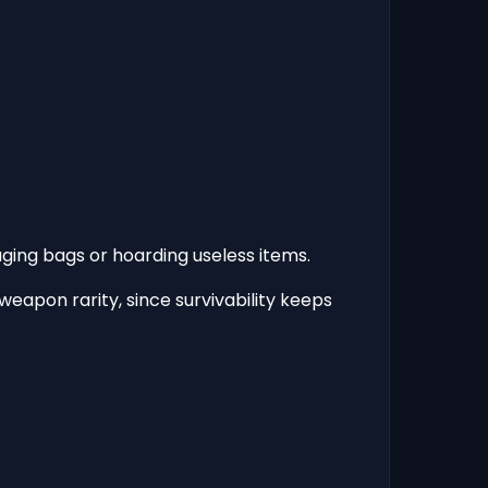
ging bags or hoarding useless items.
eapon rarity, since survivability keeps