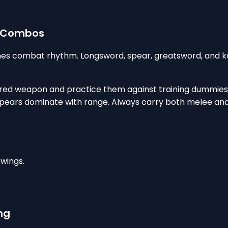
d Combos
ines combat rhythm. Longsword, spear, greatsword, and 
rred weapon and practice them against training dummies.
pears dominate with range. Always carry both melee and 
wings.
ng