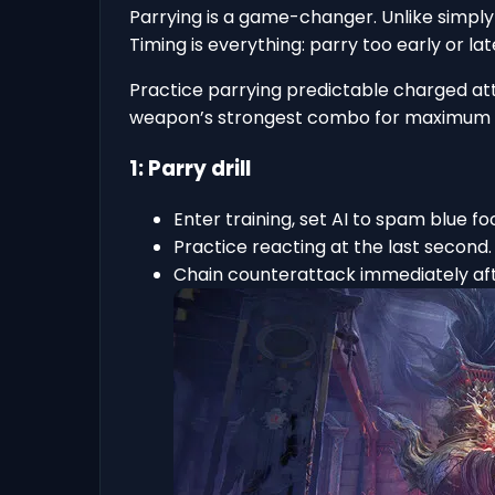
Parrying is a game-changer. Unlike simply
Timing is everything: parry too early or lat
Practice parrying predictable charged att
weapon’s strongest combo for maximum 
1: Parry drill
Enter training, set AI to spam blue fo
Practice reacting at the last second.
Chain counterattack immediately aft