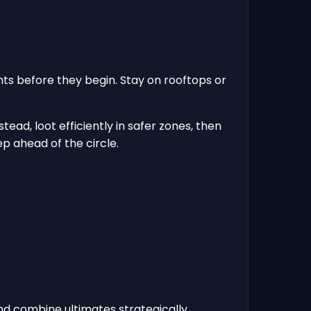
ghts before they begin. Stay on rooftops or
ead, loot efficiently in safer zones, then
p ahead of the circle.
 and combine ultimates strategically.