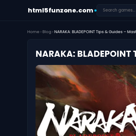
html5funzone.com
Home
›
Blog
›
NARAKA: BLADEPOINT Tips & Guides – Master
NARAKA: BLADEPOINT Ti