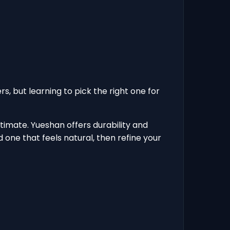
rs, but learning to pick the right one for
timate. Yueshan offers durability and
 one that feels natural, then refine your