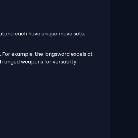
katana each have unique move sets,
 For example, the longsword excels at
ranged weapons for versatility.