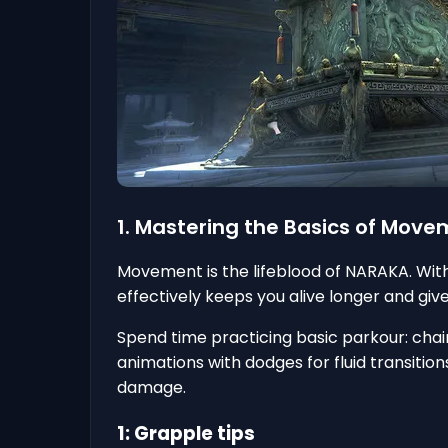
1. Mastering the Basics of Mov
Movement is the lifeblood of NARAKA. With 
effectively keeps you alive longer and gi
Spend time practicing basic parkour: chain
animations with dodges for fluid transitio
damage.
1: Grapple tips