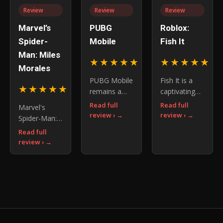
elemental
new
adventure
Review
Review
Review
combat, and
mechanics,
gaming itself
uncover the
particularly
Marvel’s
PUBG
Roblox:
story o
the
Spider-
Mobile
Fish It
introduction
Man: Miles
of co-
★★★★★
★★★★★
4.5
4.
Morales
PUBG Mobile
Fish It is a
★★★★★
4.6
remains a
captivating
must-play for
fishing game
Read full
Read full
Marvel's
battle royale
on the
review ›
review ›
Spider-Man:
enthusiasts
Roblox
Miles
Read full
and a
platform that
Morales
review ›
fascinating
invites
delivers a
case study
players to
thrilling
for game
immerse
superhero
developers
themselves
adventure
in the
with its
engaging
story and