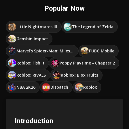
Popular Now
Little Nightmares III
The Legend of Zelda
Genshin Impact
Marvel’s Spider-Man: Miles Morales
PUBG Mobile
Roblox: Fish It
Poppy Playtime - Chapter 2
Roblox: RIVALS
Roblox: Blox Fruits
NBA 2K26
Dispatch
Roblox
Introduction