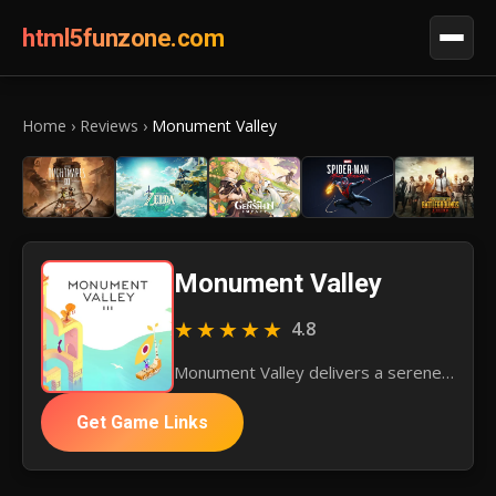
html5funzone.com
Home
›
Reviews
›
Monument Valley
Monument Valley
★★★★★
4.8
Monument Valley delivers a serene puzzle adventure with its stunning art and gentle challenges, celebrating a unique mobile experience.
Get Game Links