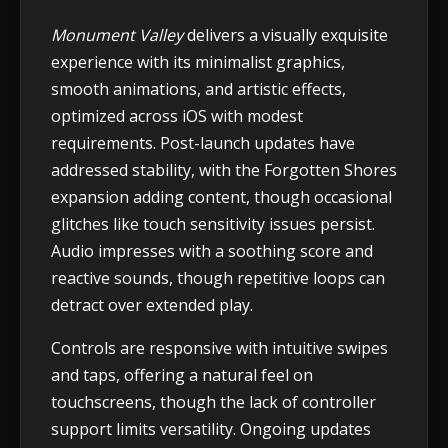
Monument Valley
delivers a visually exquisite
experience with its minimalist graphics,
smooth animations, and artistic effects,
optimized across iOS with modest
requirements. Post-launch updates have
addressed stability, with the Forgotten Shores
expansion adding content, though occasional
glitches like touch sensitivity issues persist.
Audio impresses with a soothing score and
reactive sounds, though repetitive loops can
detract over extended play.
Controls are responsive with intuitive swipes
and taps, offering a natural feel on
touchscreens, though the lack of controller
support limits versatility. Ongoing updates