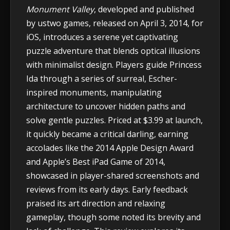
Monument Valley
, developed and published
by ustwo games, released on April 3, 2014, for
iOS, introduces a serene yet captivating
puzzle adventure that blends optical illusions
with minimalist design. Players guide Princess
Ida through a series of surreal, Escher-
inspired monuments, manipulating
architecture to uncover hidden paths and
solve gentle puzzles. Priced at $3.99 at launch,
it quickly became a critical darling, earning
accolades like the 2014 Apple Design Award
and Apple’s Best iPad Game of 2014,
showcased in player-shared screenshots and
reviews from its early days. Early feedback
praised its art direction and relaxing
gameplay, though some noted its brevity and