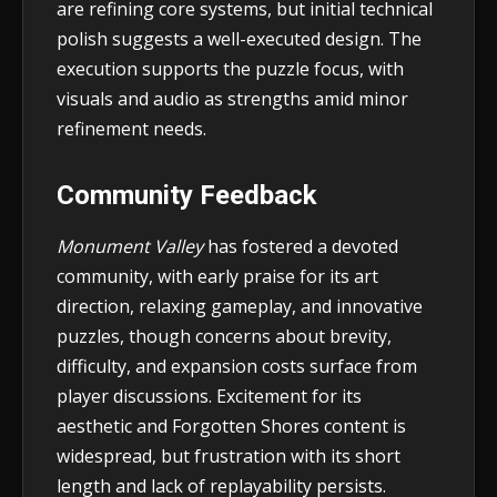
are refining core systems, but initial technical
polish suggests a well-executed design. The
execution supports the puzzle focus, with
visuals and audio as strengths amid minor
refinement needs.
Community Feedback
Monument Valley
has fostered a devoted
community, with early praise for its art
direction, relaxing gameplay, and innovative
puzzles, though concerns about brevity,
difficulty, and expansion costs surface from
player discussions. Excitement for its
aesthetic and Forgotten Shores content is
widespread, but frustration with its short
length and lack of replayability persists.