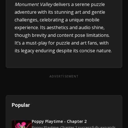
Monument Valley
delivers a serene puzzle
adventure with its stunning art and gentle
challenges, celebrating a unique mobile
experience. Its aesthetics and audio shine,
though brevity and content pose limitations.
It’s a must-play for puzzle and art fans, with
its legacy enduring despite its concise nature.
ADVERTISEMENT
Popular
Poppy Playtime - Chapter 2
Poppy Playtime: Chapter 2 successfully expands