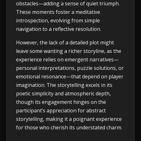
obstacles—adding a sense of quiet triumph.
These moments foster a meditative
introspection, evolving from simple
navigation to a reflective resolution.
However, the lack of a detailed plot might
leave some wanting a richer storyline, as the
experience relies on emergent narratives—
personal interpretations, puzzle solutions, or
emotional resonance—that depend on player
imagination. The storytelling excels in its
poetic simplicity and atmospheric depth,
though its engagement hinges on the
participant’s appreciation for abstract
storytelling, making it a poignant experience
for those who cherish its understated charm.