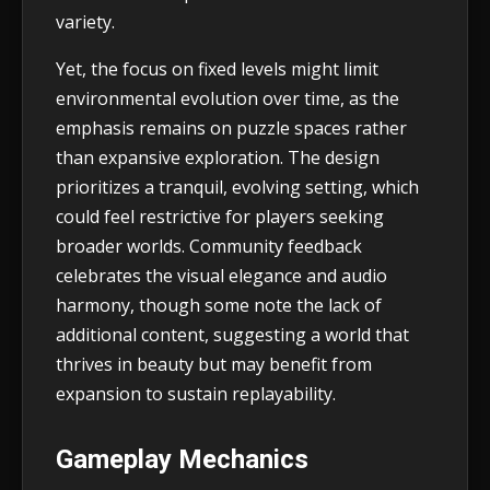
variety.
Yet, the focus on fixed levels might limit
environmental evolution over time, as the
emphasis remains on puzzle spaces rather
than expansive exploration. The design
prioritizes a tranquil, evolving setting, which
could feel restrictive for players seeking
broader worlds. Community feedback
celebrates the visual elegance and audio
harmony, though some note the lack of
additional content, suggesting a world that
thrives in beauty but may benefit from
expansion to sustain replayability.
Gameplay Mechanics