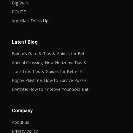
Big Walk
ROUTE
Vortella's Dress Up
Latest Blog
Baldur’s Gate 3: Tips & Guides for Bet
Animal Crossing: New Horizons: Tips &
Toca Life: Tips & Guides for Better St
Poppy Playtime: How to Survive Puzzle
Fortnite: How to Improve Your Solo Bat
Company
About us
Privacy policy