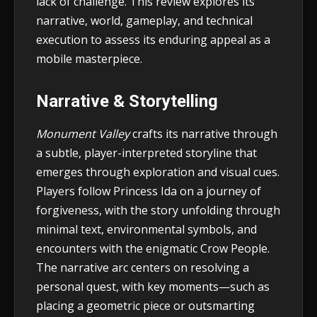
lack of challenge. This review explores its
narrative, world, gameplay, and technical
execution to assess its enduring appeal as a
mobile masterpiece.
Narrative & Storytelling
Monument Valley
crafts its narrative through
a subtle, player-interpreted storyline that
emerges through exploration and visual cues.
Players follow Princess Ida on a journey of
forgiveness, with the story unfolding through
minimal text, environmental symbols, and
encounters with the enigmatic Crow People.
The narrative arc centers on resolving a
personal quest, with key moments—such as
placing a geometric piece or outsmarting