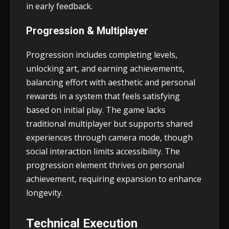
in early feedback.
Progression & Multiplayer
Progression includes completing levels,
unlocking art, and earning achievements,
balancing effort with aesthetic and personal
rewards in a system that feels satisfying
based on initial play. The game lacks
traditional multiplayer but supports shared
experiences through camera mode, though
social interaction limits accessibility. The
progression element thrives on personal
achievement, requiring expansion to enhance
longevity.
Technical Execution