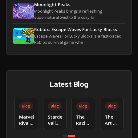
Moonlight Peaks
Moonlight Peaks brings a refreshing
supernatural twist to the cozy far
Roblox: Escape Waves For Lucky Blocks
Escape Waves For Lucky Blocks is a fast-paced
Roblox survival game whe
Latest Blog
Blog
Blog
Blog
Blog
Baldur’s
Animal
Toca
Poppy
Gate
Crossing:
Life:
Playtime:
3:
New
Tips &
How
Tips &
Horizons:
Guides
to