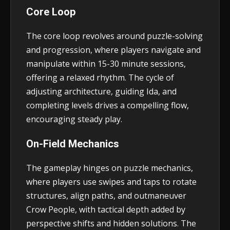
Core Loop
The core loop revolves around puzzle-solving
and progression, where players navigate and
manipulate within 15-30 minute sessions,
offering a relaxed rhythm. The cycle of
adjusting architecture, guiding Ida, and
completing levels drives a compelling flow,
encouraging steady play.
On-Field Mechanics
The gameplay hinges on puzzle mechanics,
where players use swipes and taps to rotate
structures, align paths, and outmaneuver
Crow People, with tactical depth added by
perspective shifts and hidden solutions. The