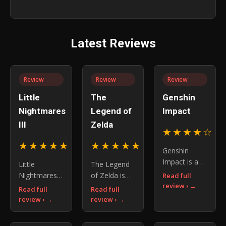
Guides
Tips &
for
Survive
for
Guides
Better
Puzzle
Better
for a
Stories
and
Combat
Better
Chase
Latest Reviews
Island
Sequences
Review
Review
Review
Little
The
Genshin
Nightmares
Legend of
Impact
III
Zelda
★★★★☆
4.
★★★★★
★★★★★
4.5
5.0
Genshin
Impact is an
Little
The Legend
open-world
Nightmares
of Zelda is
Read full
RPG where
review ›
III
more than a
Read full
Read full
you explore
successfully
franchise —
review ›
review ›
Teyvat,
expands the
it is a
master
series with
blueprint for