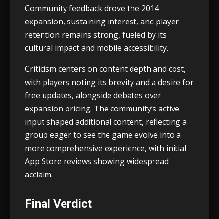
Community feedback drove the 2014
expansion, sustaining interest, and player
retention remains strong, fueled by its
cultural impact and mobile accessibility.
Criticism centers on content depth and cost,
with players noting its brevity and a desire for
free updates, alongside debates over
expansion pricing. The community’s active
input shaped additional content, reflecting a
group eager to see the game evolve into a
more comprehensive experience, with initial
App Store reviews showing widespread
acclaim.
Final Verdict