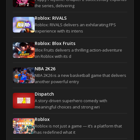
the series, delivering
Roblox: RIVALS
Roblox: RIVALS delivers an exhilarating FPS
experience with its intens
Roblox: Blox Fruits
Blox Fruits delivers a thrilling action-adventure
on Roblox with its d
NBA 2K26
NBA 2K26 is a new basketball game that delivers
another powerful entry
Dispatch
A story-driven superhero comedy with
meaningful choices and strong wri
Roblox
Roblox is not just a game — it’s a platform that
has redefined what it