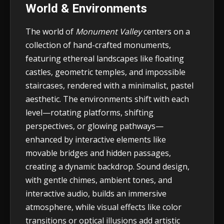
World & Environments
The world of
Monument Valley
centers on a
collection of hand-crafted monuments,
featuring ethereal landscapes like floating
castles, geometric temples, and impossible
staircases, rendered with a minimalist, pastel
aesthetic. The environments shift with each
level—rotating platforms, shifting
perspectives, or glowing pathways—
enhanced by interactive elements like
movable bridges and hidden passages,
creating a dynamic backdrop. Sound design,
with gentle chimes, ambient tones, and
interactive audio, builds an immersive
atmosphere, while visual effects like color
transitions or optical illusions add artistic