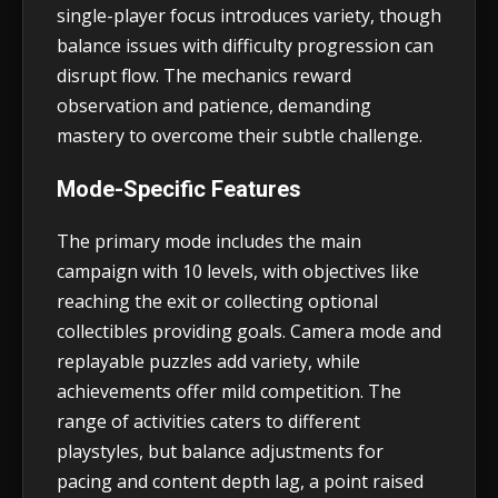
single-player focus introduces variety, though
balance issues with difficulty progression can
disrupt flow. The mechanics reward
observation and patience, demanding
mastery to overcome their subtle challenge.
Mode-Specific Features
The primary mode includes the main
campaign with 10 levels, with objectives like
reaching the exit or collecting optional
collectibles providing goals. Camera mode and
replayable puzzles add variety, while
achievements offer mild competition. The
range of activities caters to different
playstyles, but balance adjustments for
pacing and content depth lag, a point raised