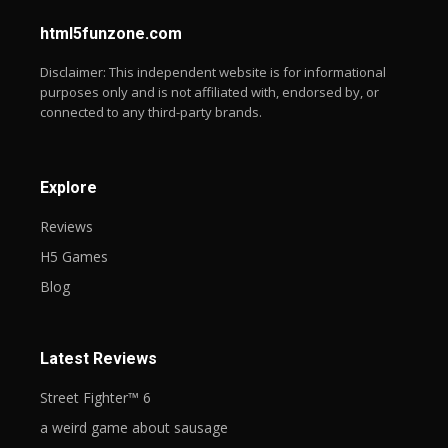
web-sl
html5funzone.com
Disclaimer: This independent website is for informational
purposes only and is not affiliated with, endorsed by, or
connected to any third-party brands.
Explore
Reviews
H5 Games
Blog
Latest Reviews
Street Fighter™ 6
a weird game about sausage